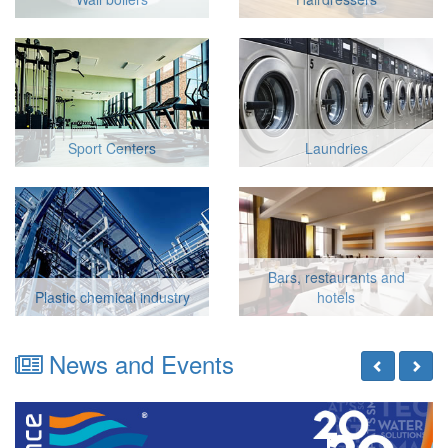
Sport Centers
Laundries
Bars, restaurants and
Plastic chemical industry
hotels
News and Events
Previous
Next