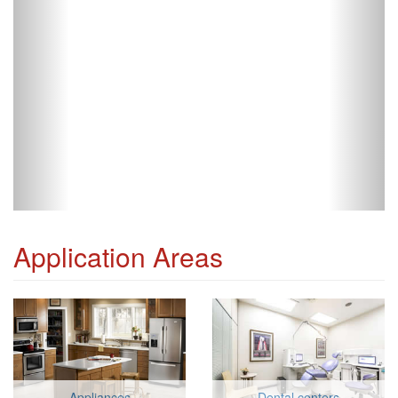
Application Areas
Appliances
Dental centers