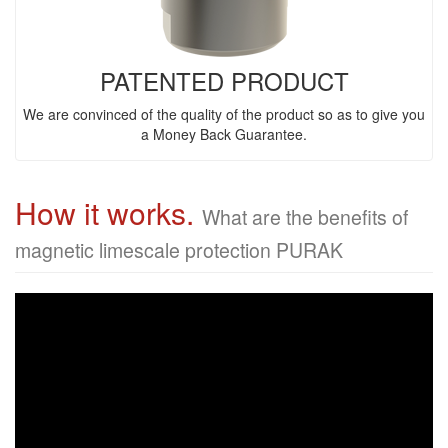
PATENTED PRODUCT
We are convinced of the quality of the product so as to give you
a Money Back Guarantee.
How it works.
What are the benefits of
magnetic limescale protection PURAK