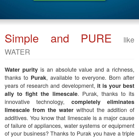
Simple and PURE
like
WATER
is an absolute value and a richness,
Water purity
thanks to
, available to everyone. Born after
Purak
years of research and development,
it is your best
. Purak, thanks to its
ally to fight the limescale
innovative technology,
completely eliminates
without the addition of
limescale from the water
additives. You know that limescale is a major cause
of failure of appliances, water systems or equipment
of your business? Thanks to Purak you have a triple