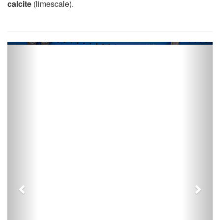
calcite
(limescale).
Previous
Next