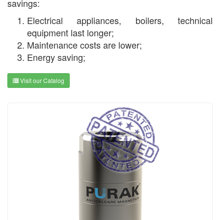
savings:
Electrical appliances, boilers, technical
equipment last longer;
Maintenance costs are lower;
Energy saving;
Visit our Catalog