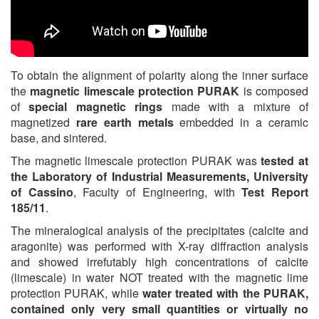
To obtain the alignment of polarity along the inner surface
the
magnetic limescale protection PURAK
is composed
of
special magnetic rings
made with a mixture of
magnetized
rare earth metals
embedded in a ceramic
base, and sintered.
The magnetic limescale protection PURAK was
tested at
the Laboratory of Industrial Measurements, University
of Cassino
, Faculty of Engineering, with
Test Report
185/11
.
The mineralogical analysis of the precipitates (calcite and
aragonite) was performed with X-ray diffraction analysis
and showed irrefutably high concentrations of calcite
(limescale) in water NOT treated with the magnetic lime
protection PURAK, while
water treated with the PURAK,
contained only very small quantities or virtually no