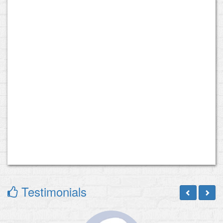
Testimonials
Previous
Next