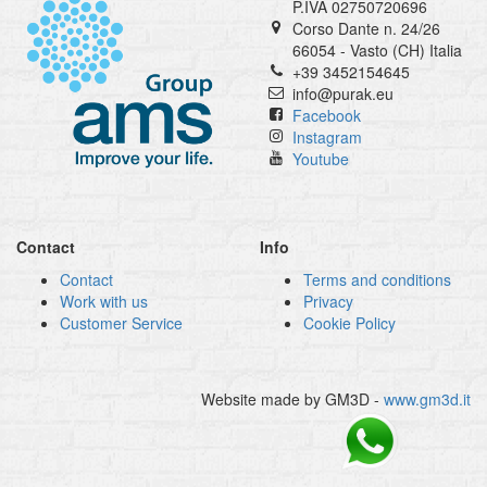
P.IVA 02750720696
Corso Dante n. 24/26
66054 - Vasto (CH) Italia
+39 3452154645
info@purak.eu
Facebook
Instagram
Youtube
Contact
Info
Contact
Terms and conditions
Work with us
Privacy
Customer Service
Cookie Policy
Website made by GM3D -
www.gm3d.it