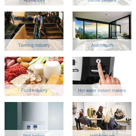
Tanning industry
Apartments
Food industry
Hot water instant makers
Wall boilers
Hairdressers