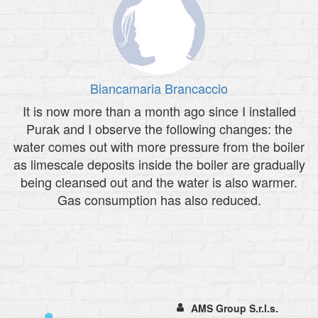
Biancamaria Brancaccio
It is now more than a month ago since I installed
Purak and I observe the following changes: the
water comes out with more pressure from the boiler
as limescale deposits inside the boiler are gradually
being cleansed out and the water is also warmer.
Gas consumption has also reduced.
AMS Group S.r.l.s.