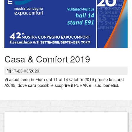
Casa & Comfort 2019
17-20 03/2020
Vi aspettiamo in Fiera dal 11 al 14 Ottobre 2019 presso lo stand
A2/65, dove sarà possibile scoprire il PURAK e i suoi benefici.