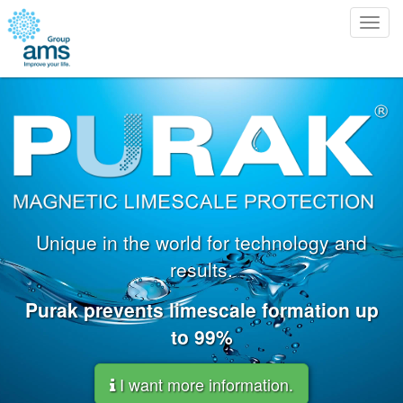
Togg
navig
Unique in the world for technology and
results.
Purak prevents limescale formation up
to 99%
I want more information.